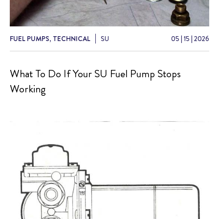
FUEL PUMPS
,
TECHNICAL
SU
05
|
15
|
2026
What To Do If Your SU Fuel Pump Stops
Working