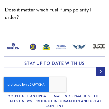
Does it matter which Fuel Pump polarity I
order?
STAY UP TO DATE WITH US
YOU'LL GET AN UPDATE EMAIL. NO SPAM, JUST THE
LATEST NEWS, PRODUCT INFORMATION AND GREAT
CONTENT