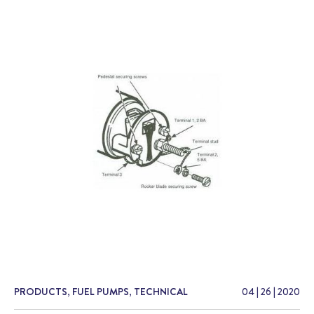
PRODUCTS
,
FUEL PUMPS
,
TECHNICAL
04
|
26
|
2020