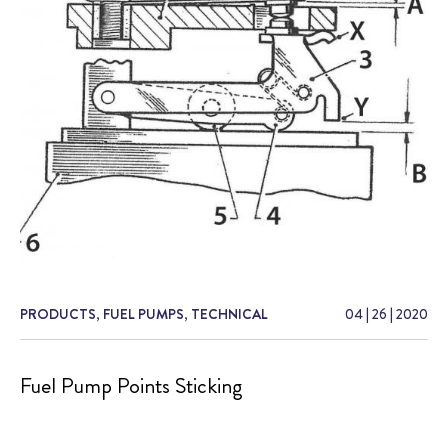
PRODUCTS
,
FUEL PUMPS
,
TECHNICAL
04
|
26
|
2020
Fuel Pump Points Sticking