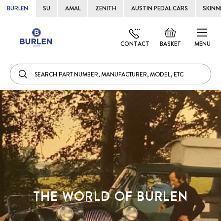
BURLEN
SU
AMAL
ZENITH
AUSTIN PEDAL CARS
SKINN
Skip
Default
to
welcome
CONTACT
BASKET
MENU
Cont
msg!
THE WORLD OF BURLEN