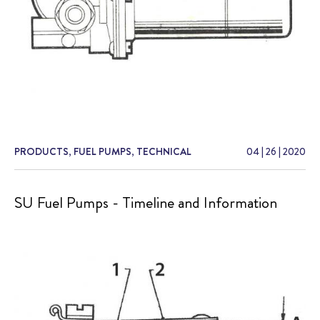
PRODUCTS
,
FUEL PUMPS
,
TECHNICAL
04
|
26
|
2020
SU Fuel Pumps - Timeline and Information