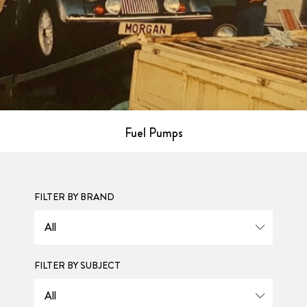
Fuel Pumps
FILTER BY BRAND
FILTER BY SUBJECT