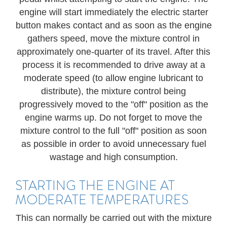
engine will start immediately the electric starter
button makes contact and as soon as the engine
gathers speed, move the mixture control in
approximately one-quarter of its travel. After this
process it is recommended to drive away at a
moderate speed (to allow engine lubricant to
distribute), the mixture control being
progressively moved to the "off" position as the
engine warms up. Do not forget to move the
mixture control to the full "off" position as soon
as possible in order to avoid unnecessary fuel
wastage and high consumption.
STARTING THE ENGINE AT
MODERATE TEMPERATURES
This can normally be carried out with the mixture