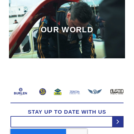
OUR WORLD
STAY UP TO DATE WITH US