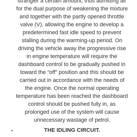
strangler a certain amount, thus admitting air
for the dual purpose of weakening the mixture
and together with the partly opened throttle
valve (V), allowing the engine to develop a
predetermined fast idle speed to prevent
stalling during the warming-up period. On
driving the vehicle away the progressive rise
in engine temperature will require the
dashboard control to be gradually pushed in
toward the "off" position and this should be
carried out in accordance with the needs of
the engine. Once the normal operating
temperature has been reached the dashboard
control should be pushed fully in, as
prolonged use of the system will cause
unnecessary wastage of petrol.
THE IDLING CIRCUIT.