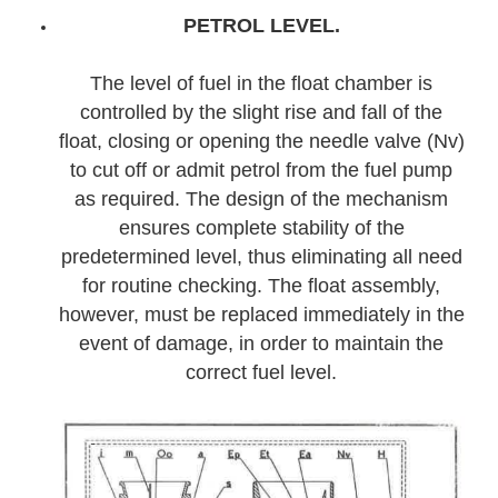
PETROL LEVEL.
The level of fuel in the float chamber is
controlled by the slight rise and fall of the
float, closing or opening the needle valve (Nv)
to cut off or admit petrol from the fuel pump
as required. The design of the mechanism
ensures complete stability of the
predetermined level, thus eliminating all need
for routine checking. The float assembly,
however, must be replaced immediately in the
event of damage, in order to maintain the
correct fuel level.