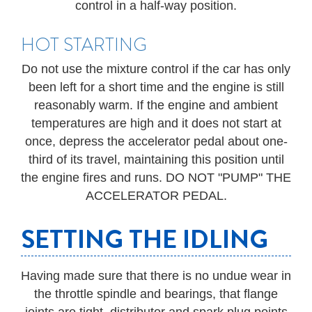
control in a half-way position.
HOT STARTING
Do not use the mixture control if the car has only
been left for a short time and the engine is still
reasonably warm. If the engine and ambient
temperatures are high and it does not start at
once, depress the accelerator pedal about one-
third of its travel, maintaining this position until
the engine fires and runs. DO NOT "PUMP" THE
ACCELERATOR PEDAL.
SETTING THE IDLING
Having made sure that there is no undue wear in
the throttle spindle and bearings, that flange