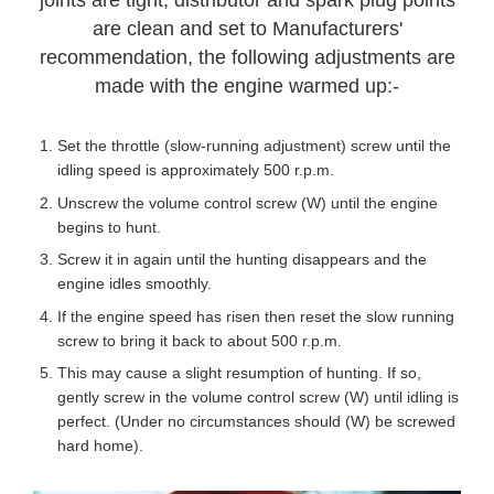
joints are tight, distributor and spark plug points
are clean and set to Manufacturers'
recommendation, the following adjustments are
made with the engine warmed up:-
Set the throttle (slow-running adjustment) screw until the
idling speed is approximately 500 r.p.m.
Unscrew the volume control screw (W) until the engine
begins to hunt.
Screw it in again until the hunting disappears and the
engine idles smoothly.
If the engine speed has risen then reset the slow running
screw to bring it back to about 500 r.p.m.
This may cause a slight resumption of hunting. If so,
gently screw in the volume control screw (W) until idling is
perfect. (Under no circumstances should (W) be screwed
hard home).