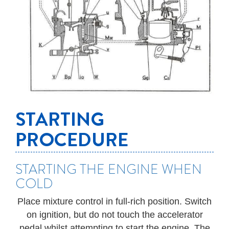
STARTING
PROCEDURE
STARTING THE ENGINE WHEN
COLD
Place mixture control in full-rich position. Switch
on ignition, but do not touch the accelerator
pedal whilst attempting to start the engine. The