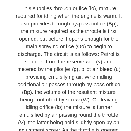
This supplies through orifice (io), mixture
required for idling when the engine is warm. It
also provides through by-pass orifice (Bp),
the mixture required as the throttle is first
opened, but before it opens enough for the
main spraying orifice (Oo) to begin to
discharge. The circuit is as follows: Petrol is
supplied from the reserve well (v) and
metered by the pilot jet (g), pilot air bleed (u)
providing emulsifying air. When idling
additional air passes through by-pass orifice
(Bp), the volume of the resultant mixture
being controlled by screw (W). On leaving
idling orifice (io) the mixture is further
emulsified by air passing round the throttle
(V), the latter being held slightly open by an
adjustment screw. As the throttle is opened