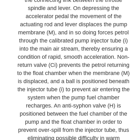
the connecting link between the throttle
spindle and lever. On depressing the
accelerator pedal the movement of the
actuating rod and lever displaces the pump
membrane (M), and in so doing forces petrol
through the calibrated pump injector tube (i)
into the main air stream, thereby ensuring a
condition of rapid, smooth acceleration. Non-
return valve (Ci) prevents the petrol returning
to the float chamber when the membrane (M)
is displaced, and a ball is positioned beneath
the injector tube (i) to prevent air entering the
system when the pump fuel chamber
recharges. An anti-syphon valve (H) is
positioned between the fuel chamber of the
pump and the float chamber in order to
prevent over-spill from the injector tube, thus
eliminating possible difficulty in warm