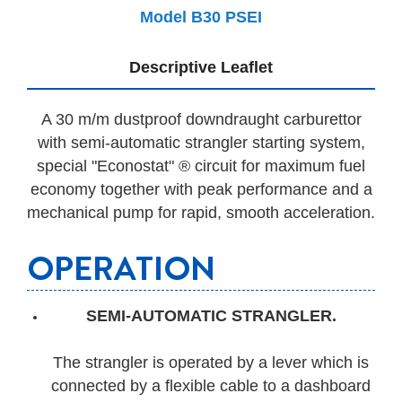
Model B30 PSEI
Descriptive Leaflet
A 30 m/m dustproof downdraught carburettor
with semi-automatic strangler starting system,
special "Econostat" ® circuit for maximum fuel
economy together with peak performance and a
mechanical pump for rapid, smooth acceleration.
OPERATION
SEMI-AUTOMATIC STRANGLER.
The strangler is operated by a lever which is
connected by a flexible cable to a dashboard