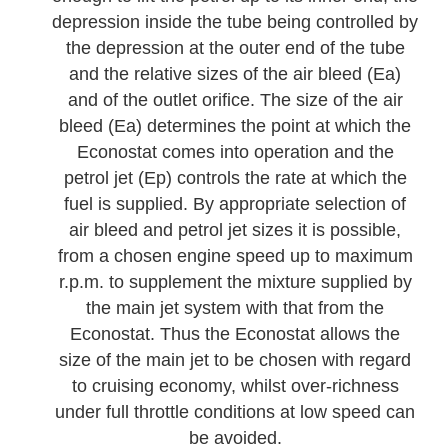
depression inside the tube being controlled by
the depression at the outer end of the tube
and the relative sizes of the air bleed (Ea)
and of the outlet orifice. The size of the air
bleed (Ea) determines the point at which the
Econostat comes into operation and the
petrol jet (Ep) controls the rate at which the
fuel is supplied. By appropriate selection of
air bleed and petrol jet sizes it is possible,
from a chosen engine speed up to maximum
r.p.m. to supplement the mixture supplied by
the main jet system with that from the
Econostat. Thus the Econostat allows the
size of the main jet to be chosen with regard
to cruising economy, whilst over-richness
under full throttle conditions at low speed can
be avoided.