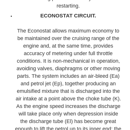
restarting.
ECONOSTAT CIRCUIT.
The Econostat allows maximum economy to
be maintained over the cruising range of the
engine and, at the same time, provides
accuracy of metering under full throttle
conditions. It is non-mechanical in operation,
avoiding valves, diaphragms or other moving
parts. The system includes an air-bleed (Ea)
and petrol jet (Ep), together producing an
emulsified mixture that is discharged into the
air intake at a point above the choke tube (K).
As the engine speed increases the discharge
will take place only when depression inside
the discharge tube (El) has become great
enough to lift the petrol up to its inner end; the