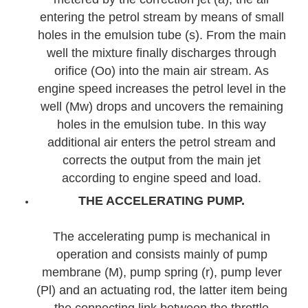
entering the petrol stream by means of small
holes in the emulsion tube (s). From the main
well the mixture finally discharges through
orifice (Oo) into the main air stream. As
engine speed increases the petrol level in the
well (Mw) drops and uncovers the remaining
holes in the emulsion tube. In this way
additional air enters the petrol stream and
corrects the output from the main jet
according to engine speed and load.
THE ACCELERATING PUMP.
The accelerating pump is mechanical in
operation and consists mainly of pump
membrane (M), pump spring (r), pump lever
(Pl) and an actuating rod, the latter item being