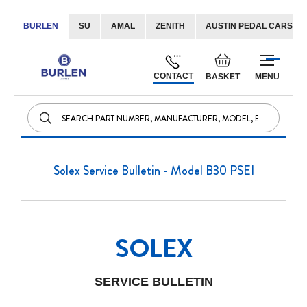
BURLEN
SU
AMAL
ZENITH
AUSTIN PEDAL CARS
Skip
Default
to
welcome
CONTACT
BASKET
MENU
Content
msg!
Solex Service Bulletin - Model B30 PSEI
SOLEX
SERVICE BULLETIN