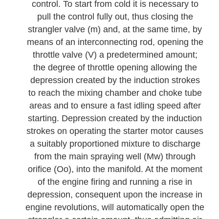
control. To start from cold it is necessary to
pull the control fully out, thus closing the
strangler valve (m) and, at the same time, by
means of an interconnecting rod, opening the
throttle valve (V) a predetermined amount;
the degree of throttle opening allowing the
depression created by the induction strokes
to reach the mixing chamber and choke tube
areas and to ensure a fast idling speed after
starting. Depression created by the induction
strokes on operating the starter motor causes
a suitably proportioned mixture to discharge
from the main spraying well (Mw) through
orifice (Oo), into the manifold. At the moment
of the engine firing and running a rise in
depression, consequent upon the increase in
engine revolutions, will automatically open the