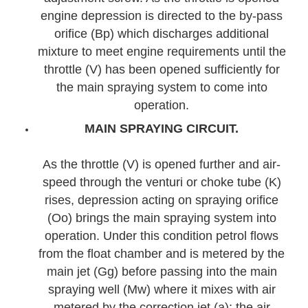
engine depression is directed to the by-pass
orifice (Bp) which discharges additional
mixture to meet engine requirements until the
throttle (V) has been opened sufficiently for
the main spraying system to come into
operation.
MAIN SPRAYING CIRCUIT.
As the throttle (V) is opened further and air-
speed through the venturi or choke tube (K)
rises, depression acting on spraying orifice
(Oo) brings the main spraying system into
operation. Under this condition petrol flows
from the float chamber and is metered by the
main jet (Gg) before passing into the main
spraying well (Mw) where it mixes with air
metered by the correction jet (a); the air