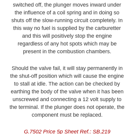
switched off, the plunger moves inward under
the influence of a coil spring and in doing so
shuts off the slow-running circuit completely. In
this way no fuel is supplied by the carburetter
and this will positively stop the engine
regardless of any hot spots which may be
present in the combustion chambers.
Should the valve fail, it will stay permanently in
the shut-off position which will cause the engine
to stall at idle. The action can be checked by
earthing the body of the valve when it has been
unscrewed and connecting a 12 volt supply to
the terminal. If the plunger does not operate, the
component must be replaced.
G.7502 Price 5p Sheet Ref.: SB.219