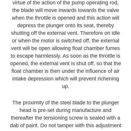
virtue of the action of the pump operating rod,
the blade will move inwards towards the valve
when the throttle is opened and this action will
depress the plunger onto its seat, thereby
shutting off the external vent. Therefore on idle
or when the motor is switched off, the external
vent will be open allowing float chamber fumes
to escape harmlessly. As soon as the throttle is
opened, the external vent is shut off, so that the
float chamber is then under the influence of air
intake depression which will prevent richening
up.
The proximity of the steel blade to the plunger
head is pre-set during manufacture and
thereafter the tensioning screw is sealed with a
dab of paint. Do not tamper with this adjustment