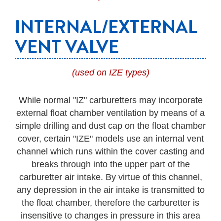
INTERNAL/EXTERNAL
VENT VALVE
(used on IZE types)
While normal "IZ" carburetters may incorporate
external float chamber ventilation by means of a
simple drilling and dust cap on the float chamber
cover, certain "IZE" models use an internal vent
channel which runs within the cover casting and
breaks through into the upper part of the
carburetter air intake. By virtue of this channel,
any depression in the air intake is transmitted to
the float chamber, therefore the carburetter is
insensitive to changes in pressure in this area