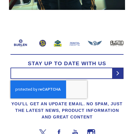
STAY UP TO DATE WITH US
YOU'LL GET AN UPDATE EMAIL. NO SPAM, JUST
THE LATEST NEWS, PRODUCT INFORMATION
AND GREAT CONTENT