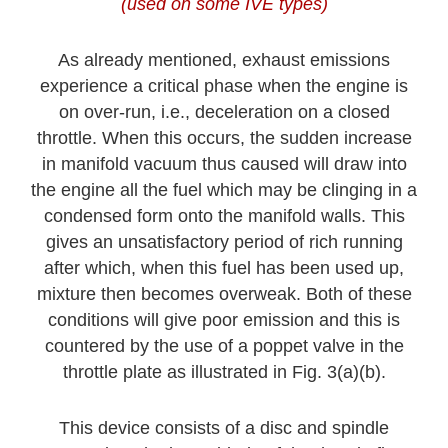
(used on some IVE types)
As already mentioned, exhaust emissions
experience a critical phase when the engine is
on over-run, i.e., deceleration on a closed
throttle. When this occurs, the sudden increase
in manifold vacuum thus caused will draw into
the engine all the fuel which may be clinging in a
condensed form onto the manifold walls. This
gives an unsatisfactory period of rich running
after which, when this fuel has been used up,
mixture then becomes overweak. Both of these
conditions will give poor emission and this is
countered by the use of a poppet valve in the
throttle plate as illustrated in Fig. 3(a)(b).
This device consists of a disc and spindle