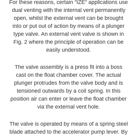
For these reasons, certain "IZE" applications use
dual venting with the internal vent permanently
open, whilst the external vent can be brought
into or put out of action by means of a plunger
type valve. An external vent valve is shown in
Fig. 2 where the principle of operation can be
easily understood.
The valve assembly is a press fit into a boss
cast on the float chamber cover. The actual
plunger protrudes from the valve body and is
tensioned outwards by a coil spring. In this
position air can enter or leave the float chamber
via the external vent hole.
The valve is operated by means of a spring steel
blade attached to the accelerator pump lever. By