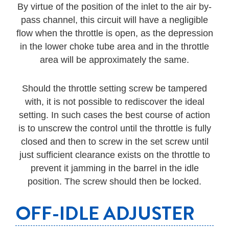
By virtue of the position of the inlet to the air by-
pass channel, this circuit will have a negligible
flow when the throttle is open, as the depression
in the lower choke tube area and in the throttle
area will be approximately the same.
Should the throttle setting screw be tampered
with, it is not possible to rediscover the ideal
setting. In such cases the best course of action
is to unscrew the control until the throttle is fully
closed and then to screw in the set screw until
just sufficient clearance exists on the throttle to
prevent it jamming in the barrel in the idle
position. The screw should then be locked.
OFF-IDLE ADJUSTER