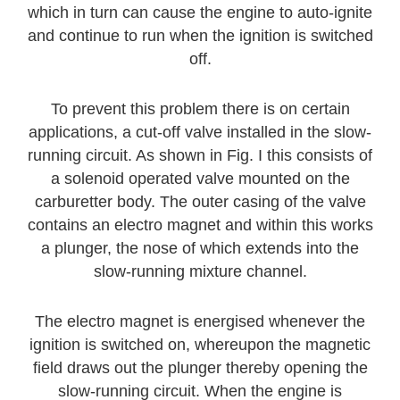
which in turn can cause the engine to auto-ignite
and continue to run when the ignition is switched
off.
To prevent this problem there is on certain
applications, a cut-off valve installed in the slow-
running circuit. As shown in Fig. I this consists of
a solenoid operated valve mounted on the
carburetter body. The outer casing of the valve
contains an electro magnet and within this works
a plunger, the nose of which extends into the
slow-running mixture channel.
The electro magnet is energised whenever the
ignition is switched on, whereupon the magnetic
field draws out the plunger thereby opening the
slow-running circuit. When the engine is