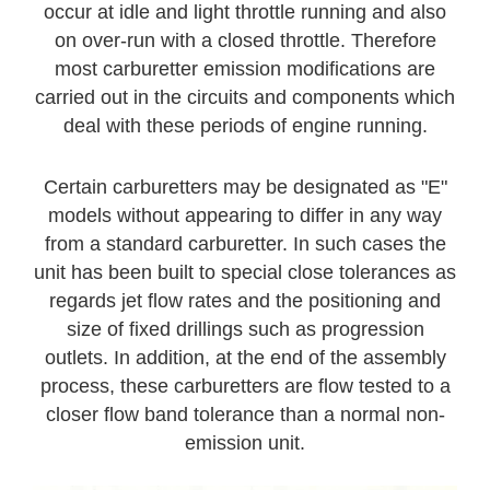
occur at idle and light throttle running and also
on over-run with a closed throttle. Therefore
most carburetter emission modifications are
carried out in the circuits and components which
deal with these periods of engine running.
Certain carburetters may be designated as "E"
models without appearing to differ in any way
from a standard carburetter. In such cases the
unit has been built to special close tolerances as
regards jet flow rates and the positioning and
size of fixed drillings such as progression
outlets. In addition, at the end of the assembly
process, these carburetters are flow tested to a
closer flow band tolerance than a normal non-
emission unit.