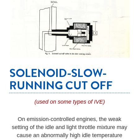
SOLENOID-SLOW-
RUNNING CUT OFF
(used on some types of IVE)
On emission-controlled engines, the weak
setting of the idle and light throttle mixture may
cause an abnormally high idle temperature