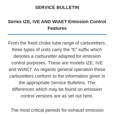
SERVICE BULLETIN
Series IZE, IVE AND WIAET Emission Control
Features
From the fixed choke tube range of carburetters,
three types of units carry the "E" suffix which
denotes a carburetter adapted for emission
control purposes. These are models IZE, IVE
and WIAET. As regards general operation these
carburetters conform to the information given in
the appropriate Service Bulletins. The
differences which may be found on emission
control versions are as set out here.
The most critical periods for exhaust emission