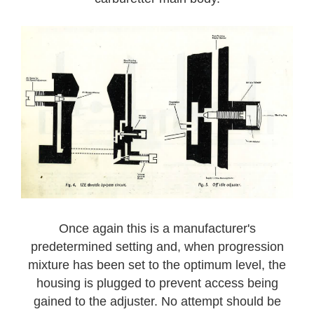
Once again this is a manufacturer's
predetermined setting and, when progression
mixture has been set to the optimum level, the
housing is plugged to prevent access being
gained to the adjuster. No attempt should be