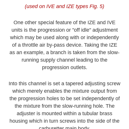
(used on IVE and IZE types Fig. 5)
One other special feature of the IZE and IVE
units is the progression or "off idle" adjustment
which may be used along with or independently
of a throttle air by-pass device. Taking the IZE
as an example, a branch is taken from the slow-
running supply channel leading to the
progression outlets.
Into this channel is set a tapered adjusting screw
which merely enables the mixture output from
the progression holes to be set independently of
the mixture from the slow-running hole. The
adjuster is mounted within a tubular brass
housing which in turn screws into the side of the
carburetter main body.