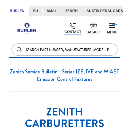
BURLEN
SU
AMAL
ZENITH
AUSTIN PEDAL CARS
Skip
Default
to
welcome
CONTACT
BASKET
MENU
Content
msg!
Zenith Service Bulletin - Series IZE, IVE and WIAET
Emission Control Features
ZENITH
CARBURETTERS