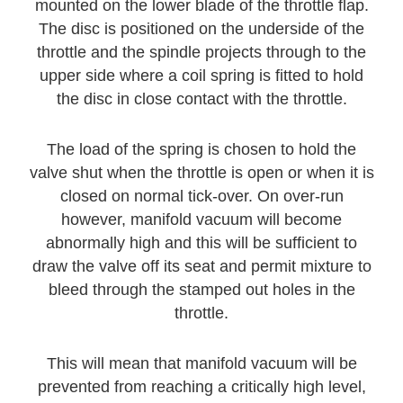
mounted on the lower blade of the throttle flap.
The disc is positioned on the underside of the
throttle and the spindle projects through to the
upper side where a coil spring is fitted to hold
the disc in close contact with the throttle.
The load of the spring is chosen to hold the
valve shut when the throttle is open or when it is
closed on normal tick-over. On over-run
however, manifold vacuum will become
abnormally high and this will be sufficient to
draw the valve off its seat and permit mixture to
bleed through the stamped out holes in the
throttle.
This will mean that manifold vacuum will be
prevented from reaching a critically high level,