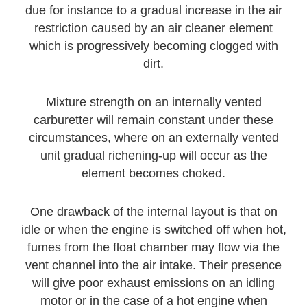
due for instance to a gradual increase in the air
restriction caused by an air cleaner element
which is progressively becoming clogged with
dirt.
Mixture strength on an internally vented
carburetter will remain constant under these
circumstances, where on an externally vented
unit gradual richening-up will occur as the
element becomes choked.
One drawback of the internal layout is that on
idle or when the engine is switched off when hot,
fumes from the float chamber may flow via the
vent channel into the air intake. Their presence
will give poor exhaust emissions on an idling
motor or in the case of a hot engine when