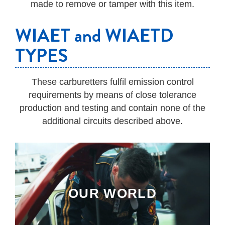
made to remove or tamper with this item.
WIAET and WIAETD
TYPES
These carburetters fulfil emission control
requirements by means of close tolerance
production and testing and contain none of the
additional circuits described above.
OUR WORLD