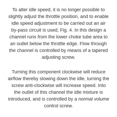
To alter idle speed, it is no longer possible to
slightly adjust the throttle position, and to enable
idle speed adjustment to be carried out an air
by-pass circuit is used, Fig. 4. In this design a
channel runs from the lower choke tube area to
an outlet below the throttle edge. Flow through
the channel is controlled by means of a tapered
adjusting screw.
Turning this component clockwise will reduce
airflow thereby slowing down the idle, turning the
screw anti-clockwise will increase speed. Into
the outlet of this channel the idle mixture is
introduced, and is controlled by a normal volume
control screw.