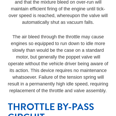
and that the mixture bleed on over-run will
maintain efficient firing of the engine until tick-
over speed is reached, whereupon the valve will
automatically shut as vacuum falls.
The air bleed through the throttle may cause
engines so equipped to run down to idle more
slowly than would be the case on a standard
motor, but generally the poppet valve will
operate without the vehicle driver being aware of
its action. This device requires no maintenance
whatsoever. Failure of the tension spring will
result in a permanently high idle speed, requiring
replacement of the throttle and valve assembly.
THROTTLE BY-PASS