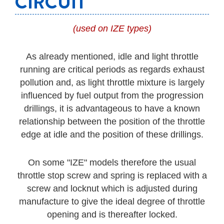
CIRCUIT
(used on IZE types)
As already mentioned, idle and light throttle
running are critical periods as regards exhaust
pollution and, as light throttle mixture is largely
influenced by fuel output from the progression
drillings, it is advantageous to have a known
relationship between the position of the throttle
edge at idle and the position of these drillings.
On some "IZE" models therefore the usual
throttle stop screw and spring is replaced with a
screw and locknut which is adjusted during
manufacture to give the ideal degree of throttle
opening and is thereafter locked.