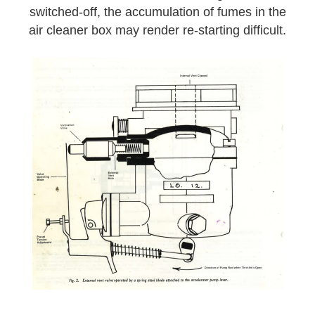
switched-off, the accumulation of fumes in the
air cleaner box may render re-starting difficult.