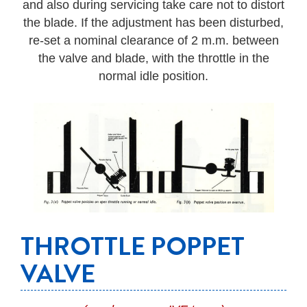
and also during servicing take care not to distort
the blade. If the adjustment has been disturbed,
re-set a nominal clearance of 2 m.m. between
the valve and blade, with the throttle in the
normal idle position.
THROTTLE POPPET
VALVE