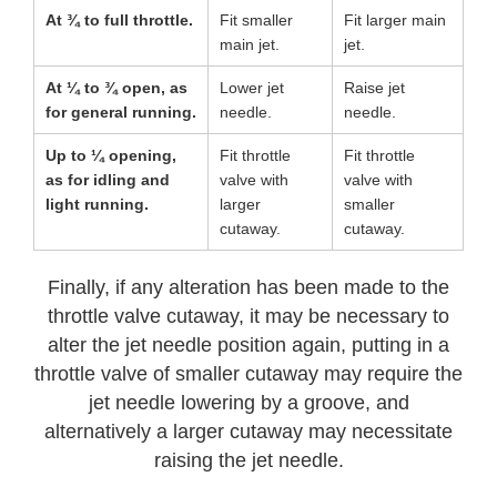
At ¾ to full throttle.
Fit smaller
Fit larger main
main jet.
jet.
At ¼ to ¾ open, as
Lower jet
Raise jet
for general running.
needle.
needle.
Up to ¼ opening,
Fit throttle
Fit throttle
as for idling and
valve with
valve with
light running.
larger
smaller
cutaway.
cutaway.
Finally, if any alteration has been made to the
throttle valve cutaway, it may be necessary to
alter the jet needle position again, putting in a
throttle valve of smaller cutaway may require the
jet needle lowering by a groove, and
alternatively a larger cutaway may necessitate
raising the jet needle.