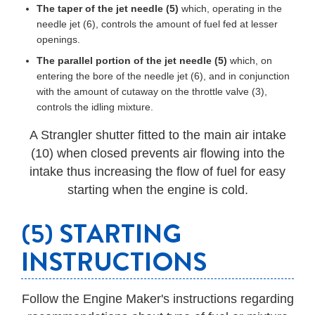
The taper of the jet needle (5)
which, operating in the
needle jet (6), controls the amount of fuel fed at lesser
openings.
The parallel portion of the jet needle (5)
which, on
entering the bore of the needle jet (6), and in conjunction
with the amount of cutaway on the throttle valve (3),
controls the idling mixture.
A Strangler shutter fitted to the main air intake
(10) when closed prevents air flowing into the
intake thus increasing the flow of fuel for easy
starting when the engine is cold.
(5) STARTING
INSTRUCTIONS
Follow the Engine Maker's instructions regarding