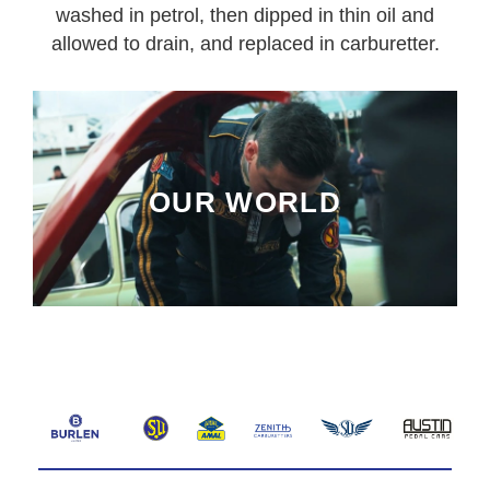
washed in petrol, then dipped in thin oil and
allowed to drain, and replaced in carburetter.
OUR WORLD