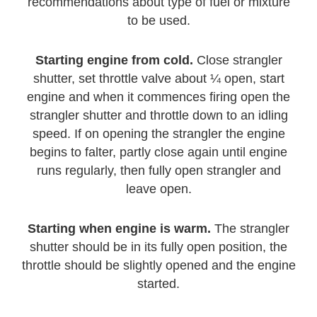
recommendations about type of fuel or mixture
to be used.
Starting engine from cold.
Close strangler
shutter, set throttle valve about ¼ open, start
engine and when it commences firing open the
strangler shutter and throttle down to an idling
speed. If on opening the strangler the engine
begins to falter, partly close again until engine
runs regularly, then fully open strangler and
leave open.
Starting when engine is warm.
The strangler
shutter should be in its fully open position, the
throttle should be slightly opened and the engine
started.