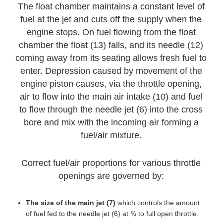
The float chamber maintains a constant level of
fuel at the jet and cuts off the supply when the
engine stops. On fuel flowing from the float
chamber the float (13) falls, and its needle (12)
coming away from its seating allows fresh fuel to
enter. Depression caused by movement of the
engine piston causes, via the throttle opening,
air to flow into the main air intake (10) and fuel
to flow through the needle jet (6) into the cross
bore and mix with the incoming air forming a
fuel/air mixture.
Correct fuel/air proportions for various throttle
openings are governed by:
The size of the main jet (7)
which controls the amount
of fuel fed to the needle jet (6) at ¾ to full open throttle.