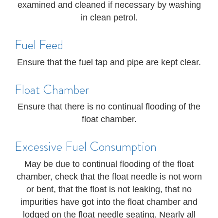
examined and cleaned if necessary by washing
in clean petrol.
Fuel Feed
Ensure that the fuel tap and pipe are kept clear.
Float Chamber
Ensure that there is no continual flooding of the
float chamber.
Excessive Fuel Consumption
May be due to continual flooding of the float
chamber, check that the float needle is not worn
or bent, that the float is not leaking, that no
impurities have got into the float chamber and
lodged on the float needle seating. Nearly all