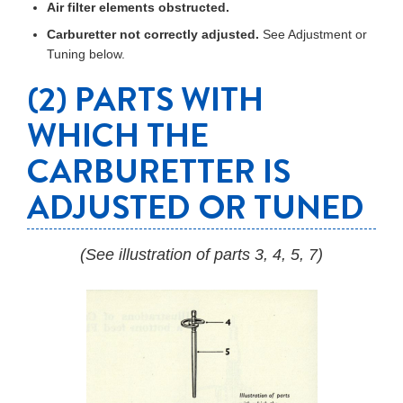
Air filter elements obstructed.
Carburetter not correctly adjusted.
See Adjustment or
Tuning below.
(2) PARTS WITH
WHICH THE
CARBURETTER IS
ADJUSTED OR TUNED
(See illustration of parts 3, 4, 5, 7)