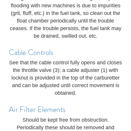
flooding with new machines is due to impurities
(grit, fluff, etc.) in the fuel tank, so clean out the
float chamber periodically until the trouble
ceases. If the trouble persists, the fuel tank may
be drained, swilled out, etc.
Cable Controls
See that the cable control fully opens and closes
the throttle valve (3); a cable adjuster (1) with
locknut is provided in the top of the carburetter
and can be adjusted until correct movement is
obtained.
Air Filter Elements
Should be kept free from obstruction.
Periodically these should be removed and