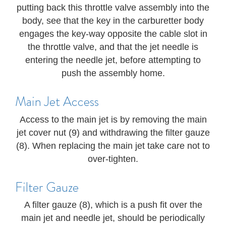
putting back this throttle valve assembly into the
body, see that the key in the carburetter body
engages the key-way opposite the cable slot in
the throttle valve, and that the jet needle is
entering the needle jet, before attempting to
push the assembly home.
Main Jet Access
Access to the main jet is by removing the main
jet cover nut (9) and withdrawing the filter gauze
(8). When replacing the main jet take care not to
over-tighten.
Filter Gauze
A filter gauze (8), which is a push fit over the
main jet and needle jet, should be periodically