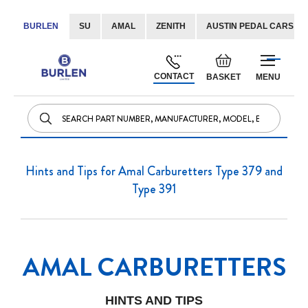
BURLEN
SU
AMAL
ZENITH
AUSTIN PEDAL CARS
Skip
Default
to
welcome
CONTACT
BASKET
MENU
Content
msg!
Hints and Tips for Amal Carburetters Type 379 and
Type 391
AMAL CARBURETTERS
HINTS AND TIPS