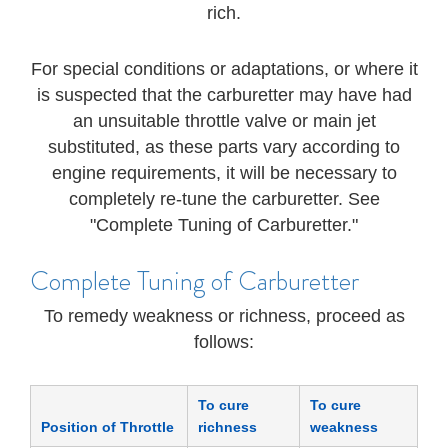
rich.
For special conditions or adaptations, or where it
is suspected that the carburetter may have had
an unsuitable throttle valve or main jet
substituted, as these parts vary according to
engine requirements, it will be necessary to
completely re-tune the carburetter. See
"Complete Tuning of Carburetter."
Complete Tuning of Carburetter
To remedy weakness or richness, proceed as
follows:
To cure
To cure
Position of Throttle
richness
weakness