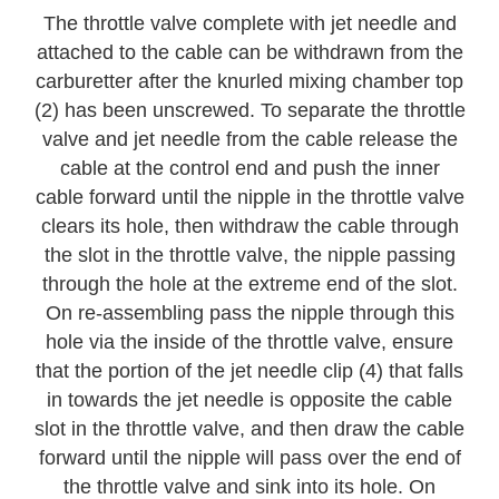
The throttle valve complete with jet needle and
attached to the cable can be withdrawn from the
carburetter after the knurled mixing chamber top
(2) has been unscrewed. To separate the throttle
valve and jet needle from the cable release the
cable at the control end and push the inner
cable forward until the nipple in the throttle valve
clears its hole, then withdraw the cable through
the slot in the throttle valve, the nipple passing
through the hole at the extreme end of the slot.
On re-assembling pass the nipple through this
hole via the inside of the throttle valve, ensure
that the portion of the jet needle clip (4) that falls
in towards the jet needle is opposite the cable
slot in the throttle valve, and then draw the cable
forward until the nipple will pass over the end of
the throttle valve and sink into its hole. On