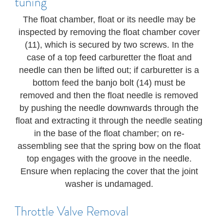
tuning
The float chamber, float or its needle may be
inspected by removing the float chamber cover
(11), which is secured by two screws. In the
case of a top feed carburetter the float and
needle can then be lifted out; if carburetter is a
bottom feed the banjo bolt (14) must be
removed and then the float needle is removed
by pushing the needle downwards through the
float and extracting it through the needle seating
in the base of the float chamber; on re-
assembling see that the spring bow on the float
top engages with the groove in the needle.
Ensure when replacing the cover that the joint
washer is undamaged.
Throttle Valve Removal