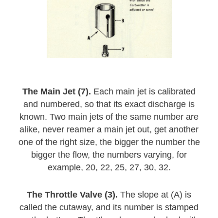
The Main Jet (7).
Each main jet is calibrated
and numbered, so that its exact discharge is
known. Two main jets of the same number are
alike, never reamer a main jet out, get another
one of the right size, the bigger the number the
bigger the flow, the numbers varying, for
example, 20, 22, 25, 27, 30, 32.
The Throttle Valve (3).
The slope at (A) is
called the cutaway, and its number is stamped