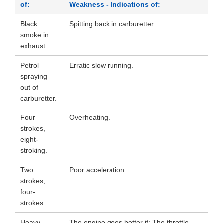
of:
Weakness - Indications of:
Black
Spitting back in carburetter.
smoke in
exhaust.
Petrol
Erratic slow running.
spraying
out of
carburetter.
Four
Overheating.
strokes,
eight-
stroking.
Two
Poor acceleration.
strokes,
four-
strokes.
Heavy,
The engine goes better if: The throttle