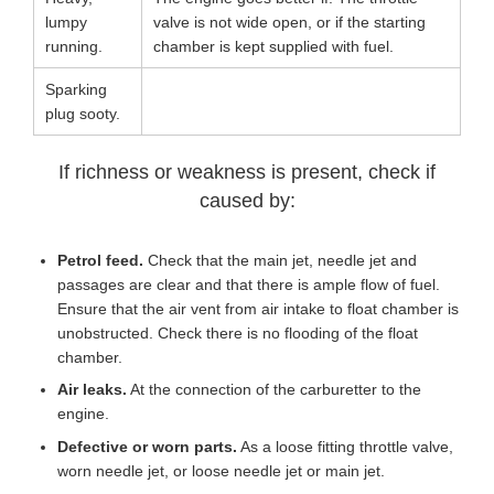
lumpy
valve is not wide open, or if the starting
running.
chamber is kept supplied with fuel.
Sparking
plug sooty.
If richness or weakness is present, check if
caused by:
Petrol feed.
Check that the main jet, needle jet and
passages are clear and that there is ample flow of fuel.
Ensure that the air vent from air intake to float chamber is
unobstructed. Check there is no flooding of the float
chamber.
Air leaks.
At the connection of the carburetter to the
engine.
Defective or worn parts.
As a loose fitting throttle valve,
worn needle jet, or loose needle jet or main jet.