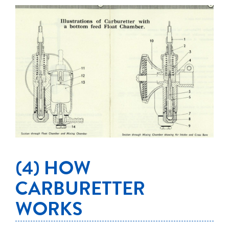
(4) HOW
CARBURETTER
WORKS