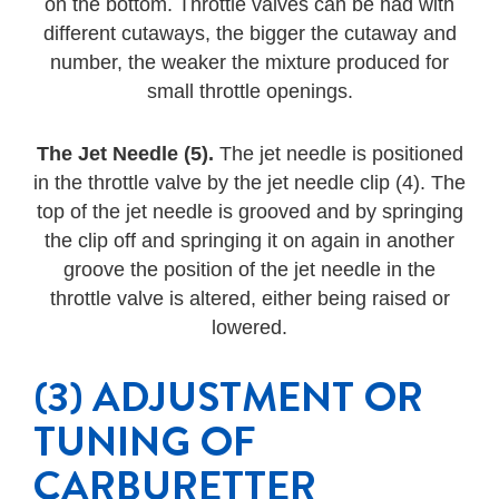
on the bottom. Throttle valves can be had with
different cutaways, the bigger the cutaway and
number, the weaker the mixture produced for
small throttle openings.
The Jet Needle (5).
The jet needle is positioned
in the throttle valve by the jet needle clip (4). The
top of the jet needle is grooved and by springing
the clip off and springing it on again in another
groove the position of the jet needle in the
throttle valve is altered, either being raised or
lowered.
(3) ADJUSTMENT OR
TUNING OF
CARBURETTER