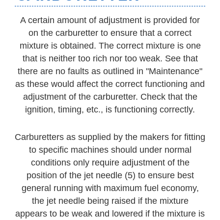
A certain amount of adjustment is provided for
on the carburetter to ensure that a correct
mixture is obtained. The correct mixture is one
that is neither too rich nor too weak. See that
there are no faults as outlined in "Maintenance"
as these would affect the correct functioning and
adjustment of the carburetter. Check that the
ignition, timing, etc., is functioning correctly.
Carburetters as supplied by the makers for fitting
to specific machines should under normal
conditions only require adjustment of the
position of the jet needle (5) to ensure best
general running with maximum fuel economy,
the jet needle being raised if the mixture
appears to be weak and lowered if the mixture is