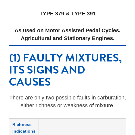
TYPE 379 & TYPE 391
As used on Motor Assisted Pedal Cycles,
Agricultural and Stationary Engines.
(1) FAULTY MIXTURES,
ITS SIGNS AND
CAUSES
There are only two possible faults in carburation,
either richness or weakness of mixture.
Richness -
Indications