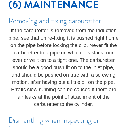
(6) MAINTENANCE
Removing and fixing carburetter
If the carburetter is removed from the induction
pipe, see that on re-fixing it is pushed right home
on the pipe before locking the clip. Never fit the
carburetter to a pipe on which it is slack, nor
ever drive it on to a tight one. The carburetter
should be a good push fit on to the inlet pipe,
and should be pushed on true with a screwing
motion, after having put a little oil on the pipe.
Erratic slow running can be caused if there are
air leaks at the point of attachment of the
carburetter to the cylinder.
Dismantling when inspecting or