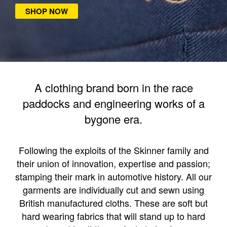
SHOP NOW
A clothing brand born in the race
paddocks and engineering works of a
bygone era.
Following the exploits of the Skinner family and
their union of innovation, expertise and passion;
stamping their mark in automotive history. All our
garments are individually cut and sewn using
British manufactured cloths. These are soft but
hard wearing fabrics that will stand up to hard