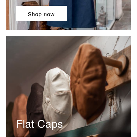
Shop now
Flat Caps