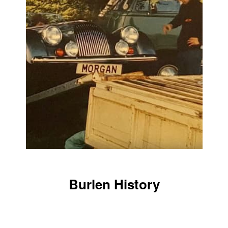
Burlen History