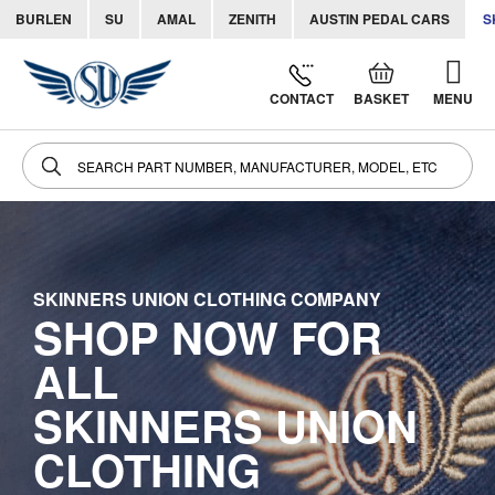
BURLEN
SU
AMAL
ZENITH
AUSTIN PEDAL CARS
S
Skip
to
CONTACT
BASKET
MENU
Cont
SKINNERS UNION CLOTHING COMPANY
SHOP NOW FOR
ALL
SKINNERS UNION
CLOTHING