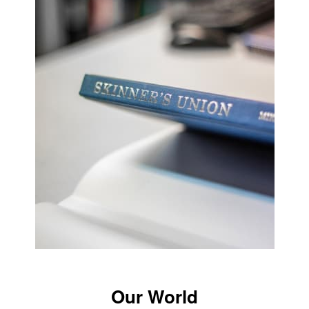
Our World