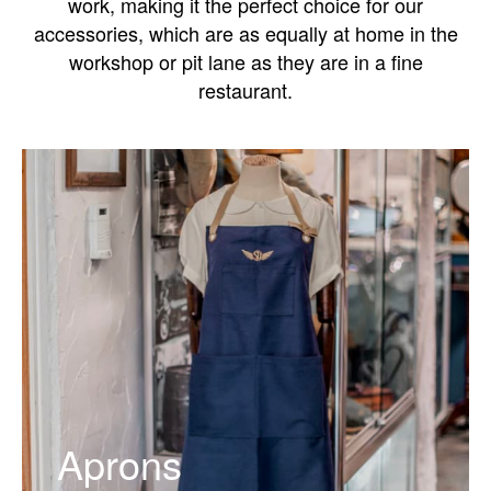
work, making it the perfect choice for our
accessories, which are as equally at home in the
workshop or pit lane as they are in a fine
restaurant.
Aprons