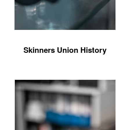
Skinners Union History