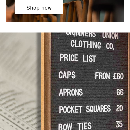
Shop now