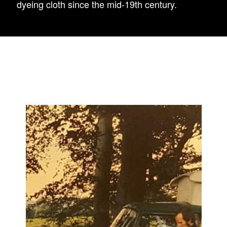
dyeing cloth since the mid-19th century.