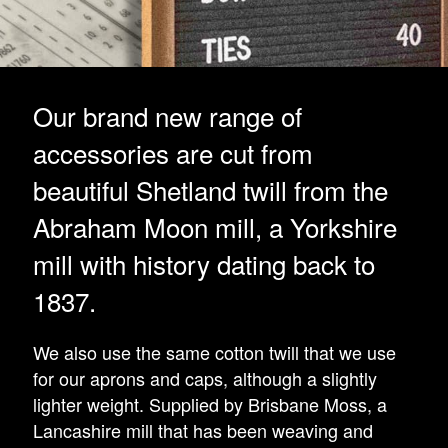
Our brand new range of
accessories are cut from
beautiful Shetland twill from the
Abraham Moon mill, a Yorkshire
mill with history dating back to
1837.
We also use the same cotton twill that we use
for our aprons and caps, although a slightly
lighter weight. Supplied by Brisbane Moss, a
Lancashire mill that has been weaving and